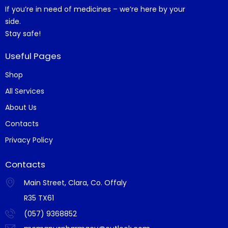
If you’re in need of medicines – we’re here by your
side.
Stay safe!
Useful Pages
Shop
All Services
About Us
Contacts
Privacy Policy
Contacts
Main Street, Clara, Co. Offaly
R35 TX61
(057) 9368852