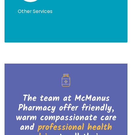
Other Services
The team at McManus
Pharmacy offer friendly,
warm
compassionate care
and
professional health