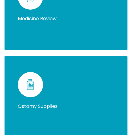
Medicine Review
Ostomy Supplies