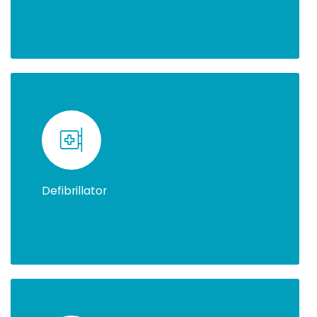
Defibrillator