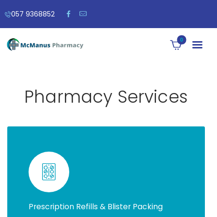
057 9368852
0
Pharmacy Services
Prescription Refills & Blister Packing