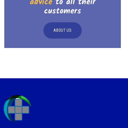
advice
to all their
customers
ABOUT US