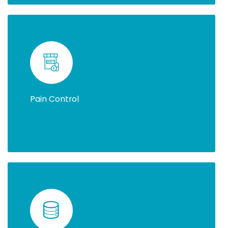
Pain Control