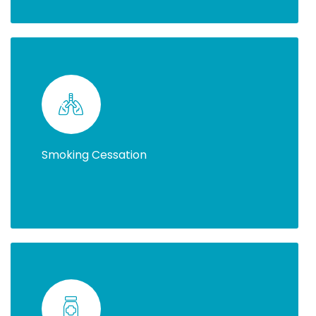
Smoking Cessation