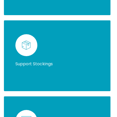
Support Stockings