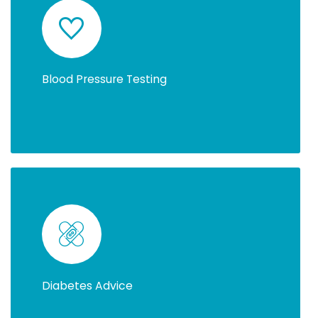
Blood Pressure Testing
Diabetes Advice