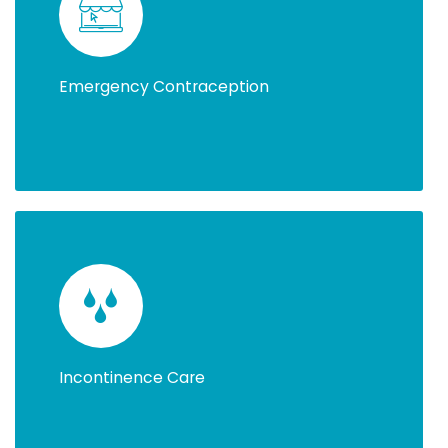
Emergency Contraception
Incontinence Care