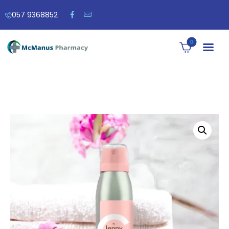
057 9368852
0