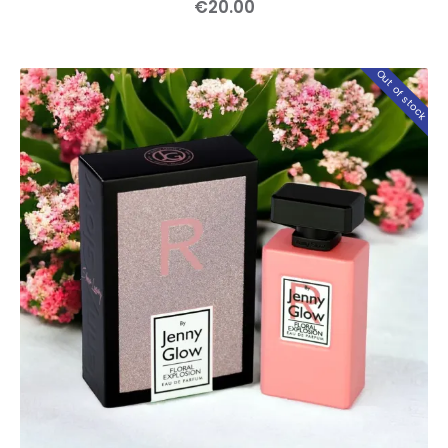
€
20
.
00
Out of stock