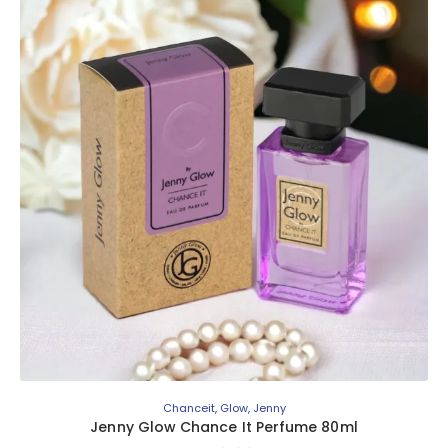
Chanceit
,
Glow
,
Jenny
Jenny Glow Chance It Perfume 80ml