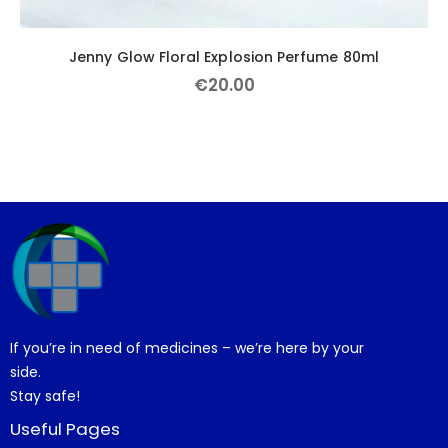
Jenny Glow Floral Explosion Perfume 80ml
€
20
.
00
If you’re in need of medicines – we’re here by your
side.
Stay safe!
Useful Pages