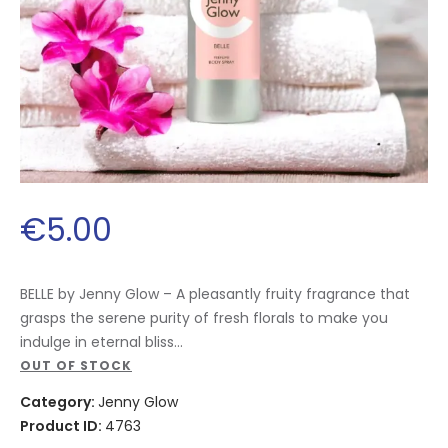
€
5
.
00
BELLE by Jenny Glow – A pleasantly fruity fragrance that
grasps the serene purity of fresh florals to make you
indulge in eternal bliss…
OUT OF STOCK
Category:
Jenny Glow
Product ID:
4763