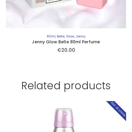
80ml
,
Belle
,
Glow
,
Jenny
Jenny Glow Belle 80ml Perfume
€
20
.
00
Related products
Out of stock