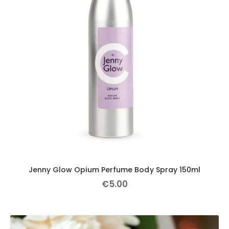
Jenny Glow Opium Perfume Body Spray 150ml
€
5
.
00