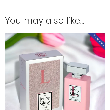
You may also like…
Out of stock