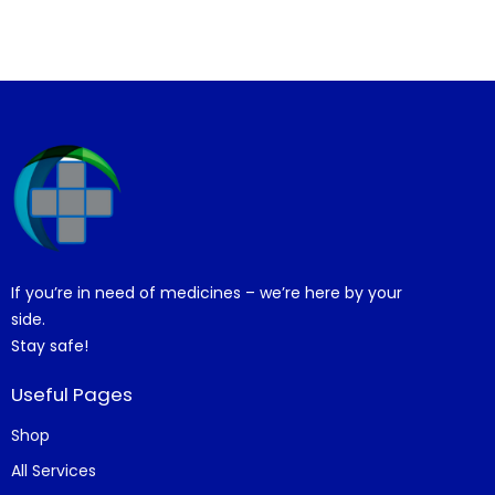
If you’re in need of medicines – we’re here by your
side.
Stay safe!
Useful Pages
Shop
All Services