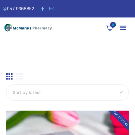
057 9368852
0
Out of stock