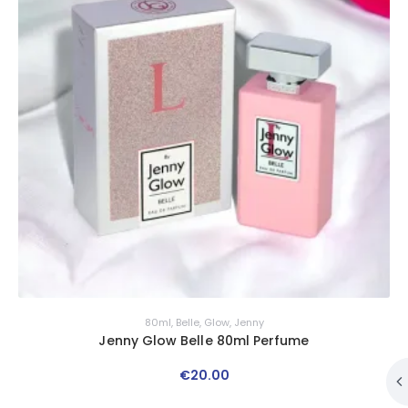
80ml
,
Belle
,
Glow
,
Jenny
Jenny Glow Belle 80ml Perfume
€
20
.
00