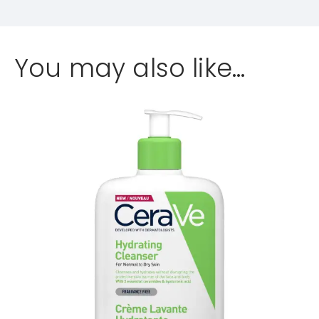
You may also like…