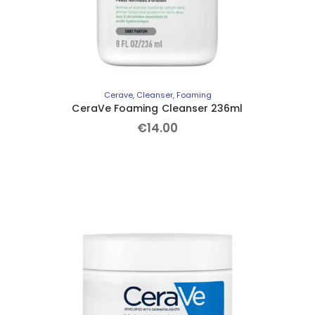
Cerave
,
Cleanser
,
Foaming
CeraVe Foaming Cleanser 236ml
€
14
.
00