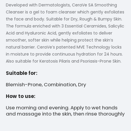
Developed with Dermatologists, CeraVe SA Smoothing
Cleanser is a gel to foam cleanser which gently exfoliates
the face and body. Suitable for Dry, Rough & Bumpy Skin.
The formula enriched with 3 Essential Ceramides, Salicylic
Acid and Hyaluronic Acid, gently exfoliates to deliver
smoother, softer skin while helping protect the skin’s
natural barrier. CeraVe’s patented MVE Technology locks
in moisture to provide continuous hydration for 24 hours.
Also suitable for Keratosis Pilaris and Psoriasis-Prone Skin.
Suitable for:
Blemish-Prone, Combination, Dry
How to use:
Use morning and evening. Apply to wet hands
and massage into the skin, then rinse thoroughly