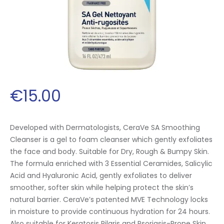
€
15
.
00
Developed with Dermatologists, CeraVe SA Smoothing
Cleanser is a gel to foam cleanser which gently exfoliates
the face and body. Suitable for Dry, Rough & Bumpy Skin.
The formula enriched with 3 Essential Ceramides, Salicylic
Acid and Hyaluronic Acid, gently exfoliates to deliver
smoother, softer skin while helping protect the skin’s
natural barrier. CeraVe’s patented MVE Technology locks
in moisture to provide continuous hydration for 24 hours.
Also suitable for Keratosis Pilaris and Psoriasis-Prone Skin.