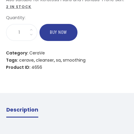
2 IN STOCK
Quantity:
BUY NOW
Category:
CeraVe
Tags:
cerave
,
cleanser
,
sa
,
smoothing
Product ID:
4656
Description