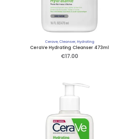
Cerave
,
Cleanser
,
Hydrating
CeraVe Hydrating Cleanser 473ml
€
17
.
00