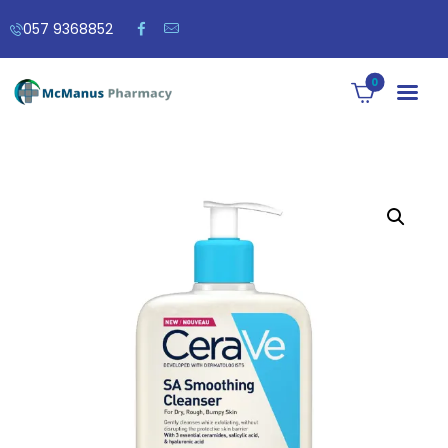
057 9368852
0