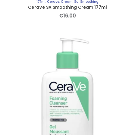
177ml
,
Cerave
,
Cream
,
Sa
,
Smoothing
CeraVe SA Smoothing Cream 177ml
€
16
.
00