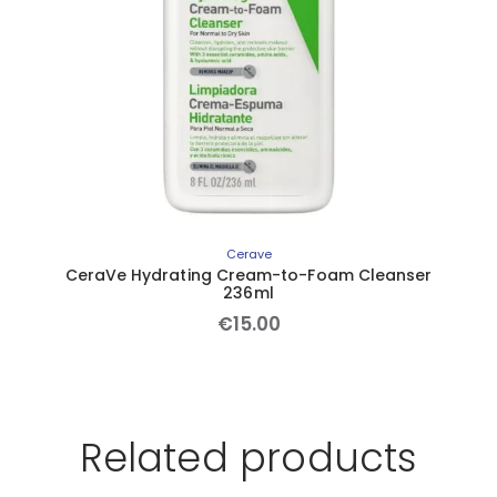
Cerave
CeraVe Hydrating Cream-to-Foam Cleanser
236ml
€
15
.
00
Related products