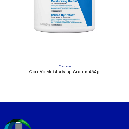
Cerave
CeraVe Moisturising Cream 454g