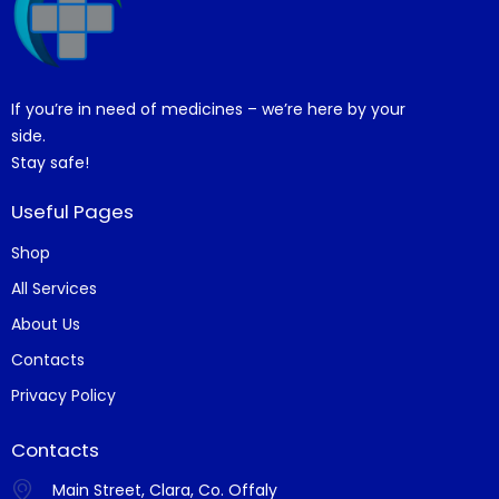
If you’re in need of medicines – we’re here by your
side.
Stay safe!
Useful Pages
Shop
All Services
About Us
Contacts
Privacy Policy
Contacts
Main Street, Clara, Co. Offaly