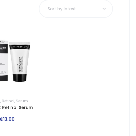
t
,
Retinol
,
Serum
st Retinol Serum
€
13
.
00