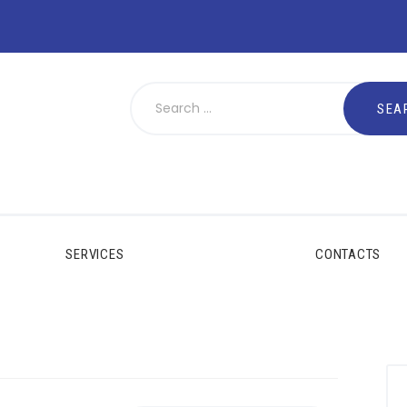
SERVICES
CONTACTS