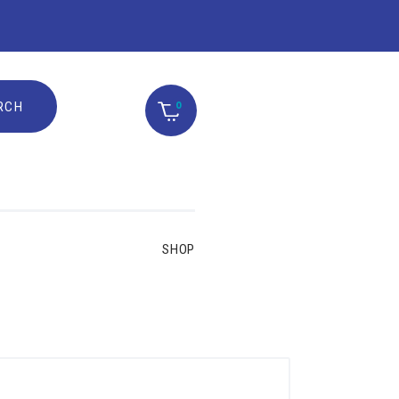
0
SHOP