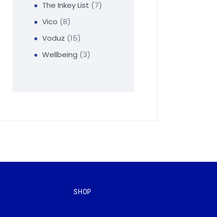
The Inkey List
7
Vico
8
Voduz
15
Wellbeing
3
SHOP