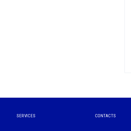
SERVICES
CONTACTS