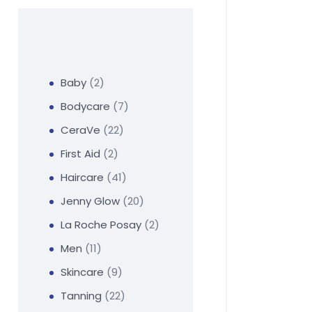
Baby
2
Bodycare
7
CeraVe
22
First Aid
2
Haircare
41
Jenny Glow
20
La Roche Posay
2
Men
11
Skincare
9
Tanning
22