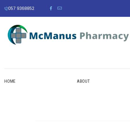
057 9368852
HOME
ABOUT