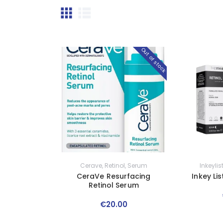
Out of stock
Cerave
,
Retinol
,
Serum
Inkeylis
CeraVe Resurfacing
Inkey Li
Retinol Serum
€
20
.
00