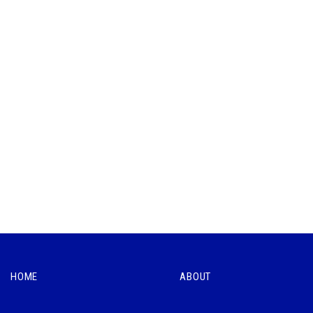
HOME
ABOUT