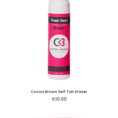
Cocoa Brown Self Tan Eraser
€
10
.
00