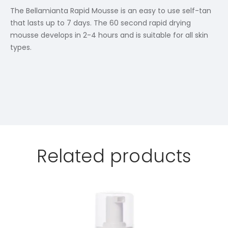
The Bellamianta Rapid Mousse is an easy to use self-tan
that lasts up to 7 days. The 60 second rapid drying
mousse develops in 2-4 hours and is suitable for all skin
types.
Related products