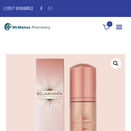
057 9368852
0