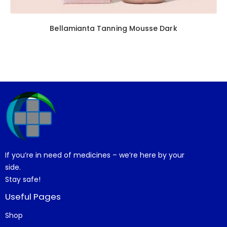
Bellamianta Tanning Mousse Dark
If you’re in need of medicines – we’re here by your
side.
Stay safe!
Useful Pages
Shop