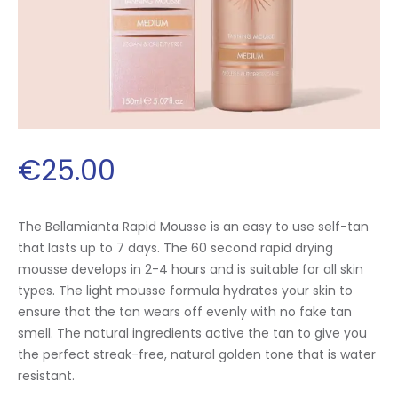
€
25
.
00
The Bellamianta Rapid Mousse is an easy to use self-tan
that lasts up to 7 days. The 60 second rapid drying
mousse develops in 2-4 hours and is suitable for all skin
types. The light mousse formula hydrates your skin to
ensure that the tan wears off evenly with no fake tan
smell. The natural ingredients active the tan to give you
the perfect streak-free, natural golden tone that is water
resistant.