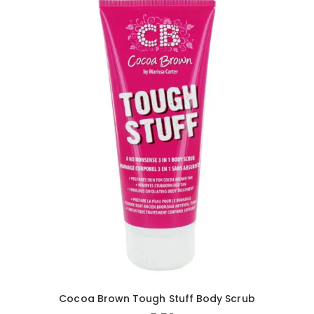
Cocoa Brown Tough Stuff Body Scrub