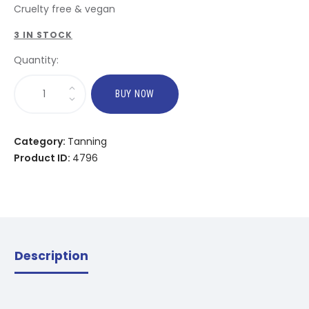
Cruelty free & vegan
3 IN STOCK
Quantity:
BUY NOW
Category:
Tanning
Product ID:
4796
Description