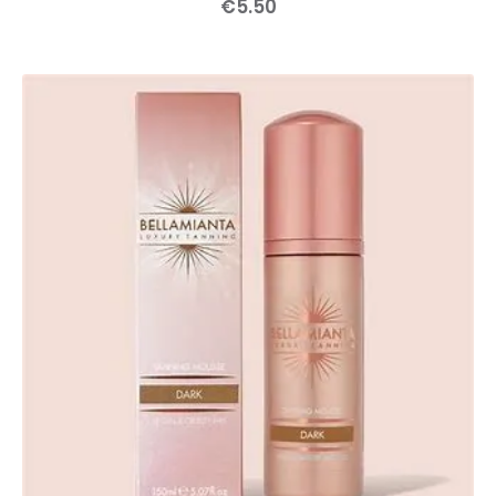
€
5
.
50