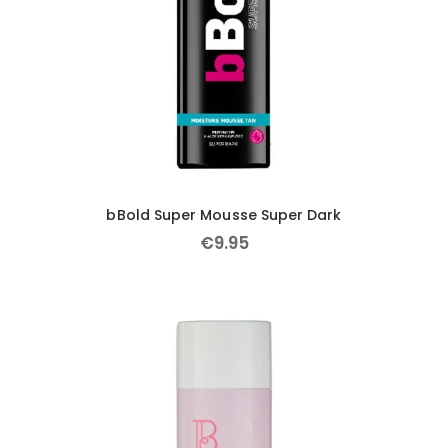
bBold Super Mousse Super Dark
€
9
.
95