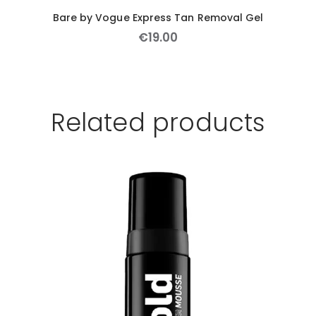
Bare by Vogue Express Tan Removal Gel
€
19
.
00
Related products