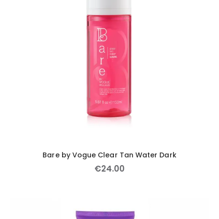
Bare by Vogue Clear Tan Water Dark
€
24
.
00