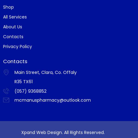
Shop
All Services
About Us
Contacts
Privacy Policy
Contacts
Main Street, Clara, Co. Offaly
R35 TX61
(057) 9368852
mcmanuspharmacy@outlook.com
Xpand Web Design. All Rights Reserved.