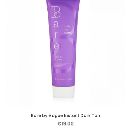
Bare by Vogue Instant Dark Tan
€
19
.
00