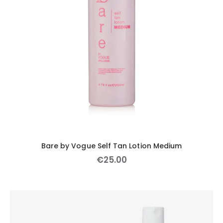
Bare by Vogue Self Tan Lotion Medium
€
25
.
00