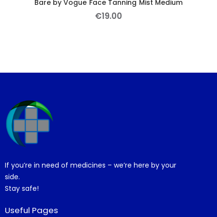
Bare by Vogue Face Tanning Mist Medium
€
19
.
00
If you’re in need of medicines – we’re here by your
side.
Stay safe!
Useful Pages