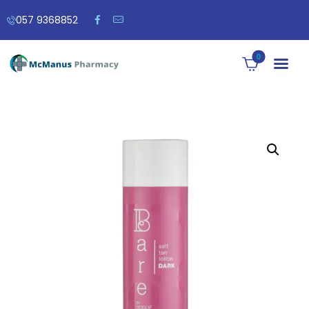
057 9368852
0