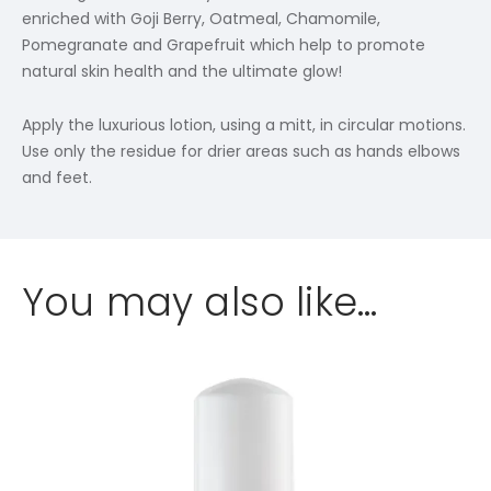
enriched with Goji Berry, Oatmeal, Chamomile,
Pomegranate and Grapefruit which help to promote
natural skin health and the ultimate glow!
Apply the luxurious lotion, using a mitt, in circular motions.
Use only the residue for drier areas such as hands elbows
and feet.
You may also like…