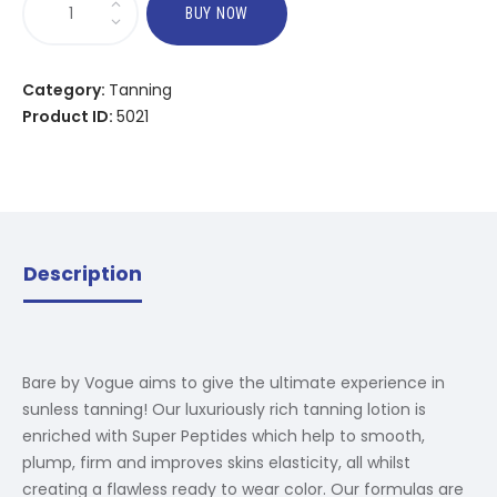
BUY NOW
Category:
Tanning
Product ID:
5021
Description
Bare by Vogue aims to give the ultimate experience in
sunless tanning! Our luxuriously rich tanning lotion is
enriched with Super Peptides which help to smooth,
plump, firm and improves skins elasticity, all whilst
creating a flawless ready to wear color. Our formulas are