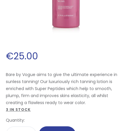
€
25
.
00
Bare by Vogue aims to give the ultimate experience in
sunless tanning! Our luxuriously rich tanning lotion is
enriched with Super Peptides which help to smooth,
plump, firm and improves skins elasticity, all whilst
creating a flawless ready to wear color.
3 IN STOCK
Quantity: