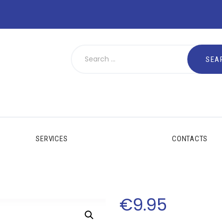
SERVICES
CONTACTS
€
9
.
95