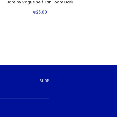
Bare by Vogue Self Tan Foam Dark
€
25
.
00
SHOP