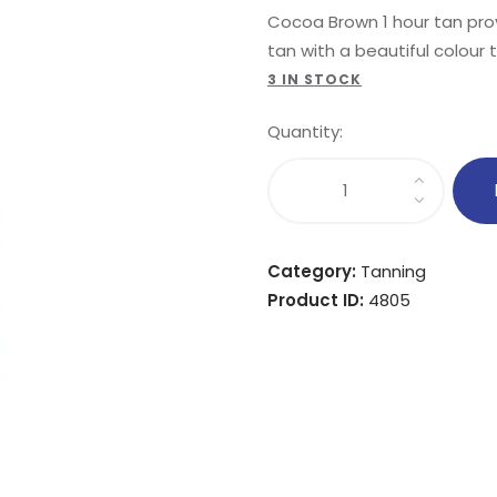
Cocoa Brown 1 hour tan prov
tan with a beautiful colour 
3 IN STOCK
Quantity:
Category:
Tanning
Product ID:
4805