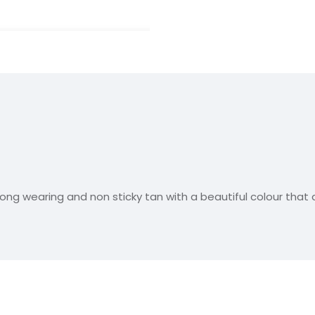
long wearing and non sticky tan with a beautiful colour that 