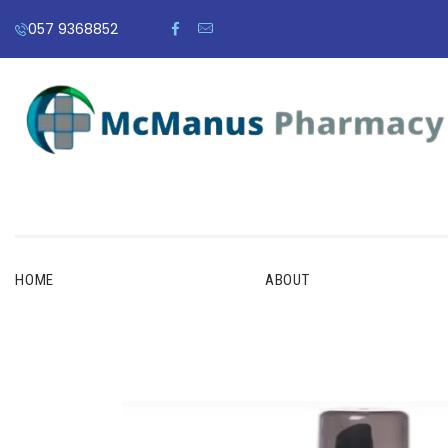
057 9368852
HOME
ABOUT