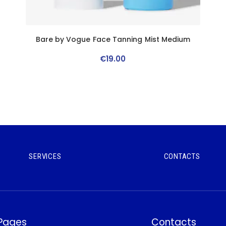
n
Bare by Vogue Face Tanning Mist Medium
€
19
.
00
SERVICES
CONTACTS
 Pages
Contacts