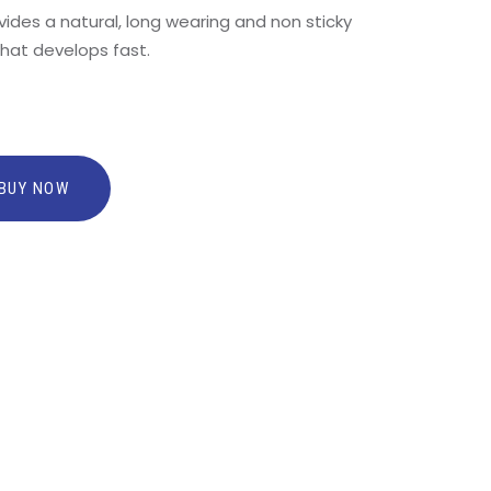
ides a natural, long wearing and non sticky
that develops fast.
BUY NOW