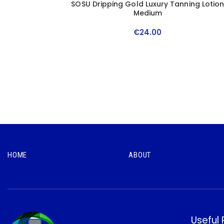
SOSU Dripping Gold Luxury Tanning Lotio
Medium
€
24
.
00
HOME
ABOUT
Useful