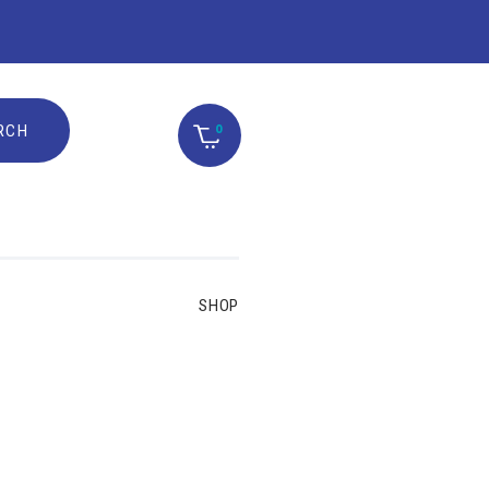
0
SHOP