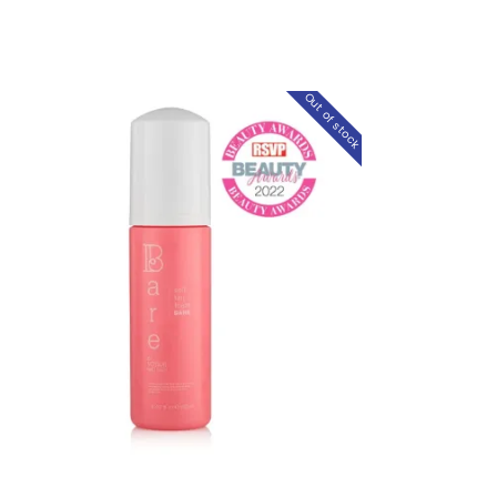
Out of stock