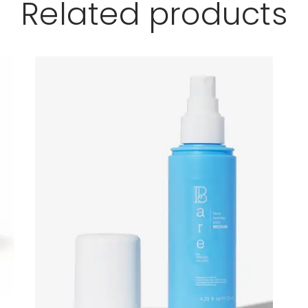
Related products