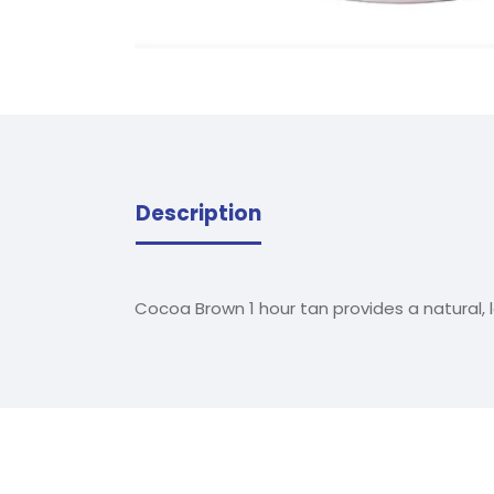
Description
Cocoa Brown 1 hour tan provides a natural, 