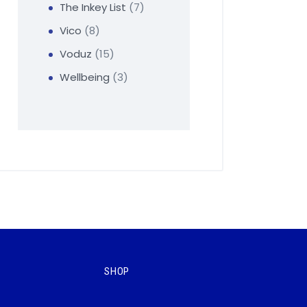
The Inkey List
7
Vico
8
Voduz
15
Wellbeing
3
SHOP