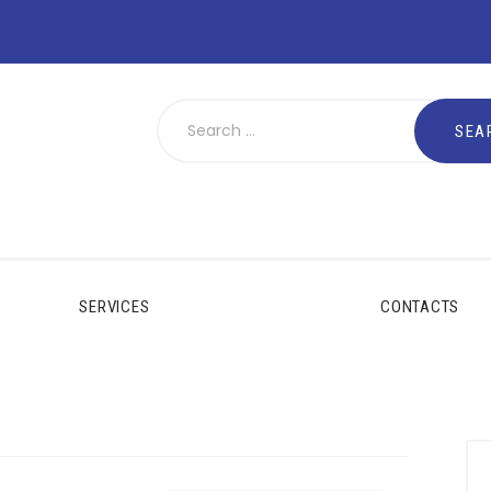
SERVICES
CONTACTS