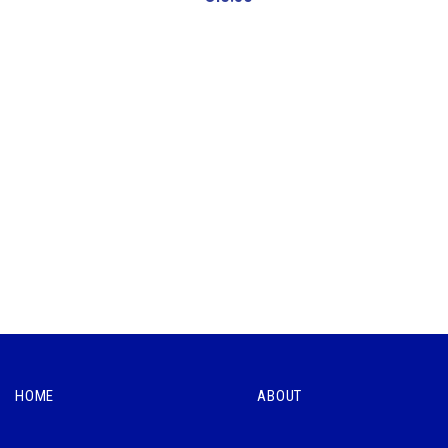
HOME
ABOUT