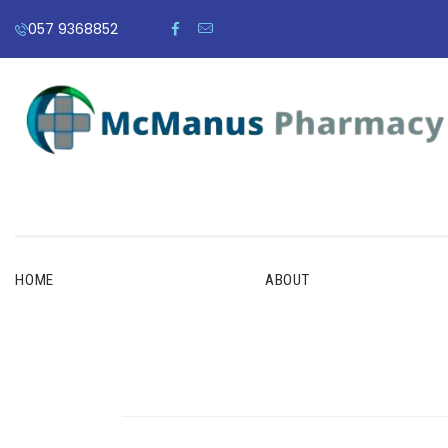
057 9368852
HOME
ABOUT