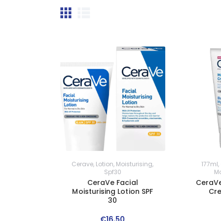
Cerave
,
Lotion
,
Moisturising
,
177ml
,
Spf30
Mo
CeraVe Facial
CeraVe
Moisturising Lotion SPF
Cr
30
€
16
.
50