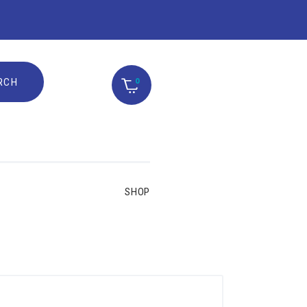
0
SHOP