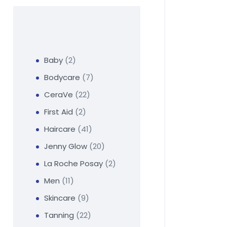
Baby
2
Bodycare
7
CeraVe
22
First Aid
2
Haircare
41
Jenny Glow
20
La Roche Posay
2
Men
11
Skincare
9
Tanning
22