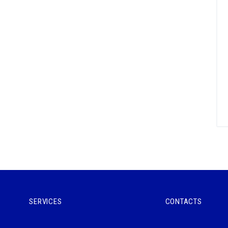
SERVICES
CONTACTS