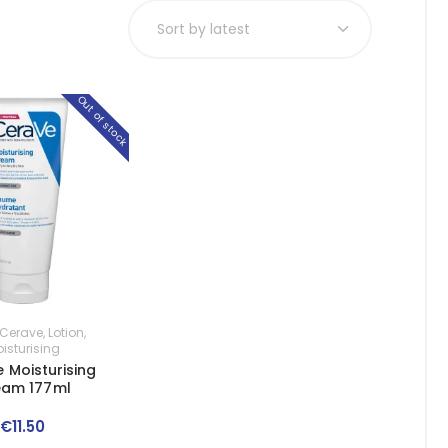
Out of stock
Cerave
,
Lotion
,
isturising
 Moisturising
eam 177ml
€
11
.
50