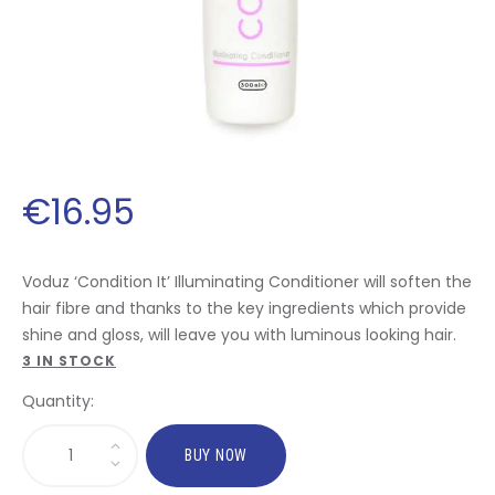
€
16
.
95
Voduz ‘Condition It’ Illuminating Conditioner will soften the
hair fibre and thanks to the key ingredients which provide
shine and gloss, will leave you with luminous looking hair.
3 IN STOCK
Quantity:
BUY NOW