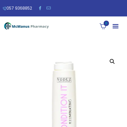
057 9368852
0