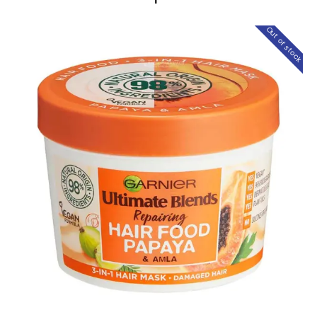
Out of stock