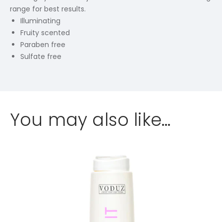
range for best results.
Illuminating
Fruity scented
Paraben free
Sulfate free
You may also like…