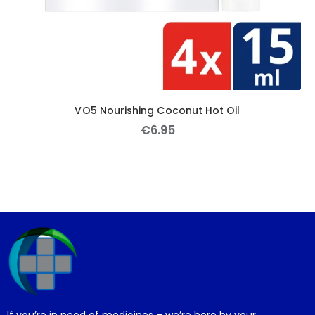
VO5 Nourishing Coconut Hot Oil
€
6
.
95
If you’re in need of medicines – we’re here by your