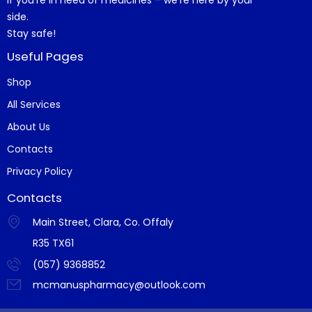
side.
Stay safe!
Useful Pages
Shop
All Services
About Us
Contacts
Privacy Policy
Contacts
Main Street, Clara, Co. Offaly
R35 TX61
(057) 9368852
mcmanuspharmacy@outlook.com