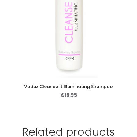
Voduz Cleanse It Illuminating Shampoo
€
16
.
95
Related products