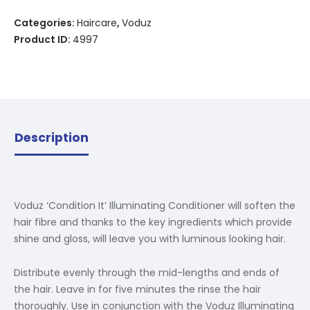
Categories:
Haircare
,
Voduz
Product ID:
4997
Description
Voduz ‘Condition It’ Illuminating Conditioner will soften the
hair fibre and thanks to the key ingredients which provide
shine and gloss, will leave you with luminous looking hair.
Distribute evenly through the mid-lengths and ends of
the hair. Leave in for five minutes the rinse the hair
thoroughly. Use in conjunction with the Voduz Illuminating