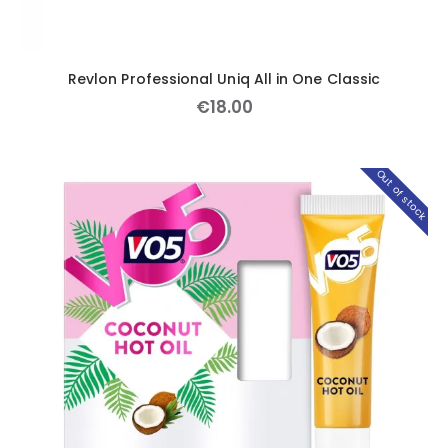
Revlon Professional Uniq All in One Classic
€
18
.
00
Out of stock