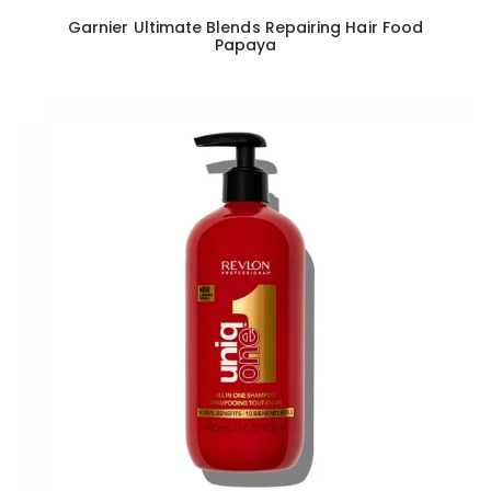
Garnier Ultimate Blends Repairing Hair Food
Papaya