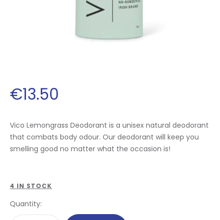
€
13
.
50
Vico Lemongrass Deodorant is a unisex natural deodorant
that combats body odour. Our deodorant will keep you
smelling good no matter what the occasion is!
4 IN STOCK
Quantity: