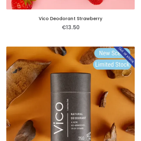
Vico Deodorant Strawberry
€
13
.
50
Out of stock