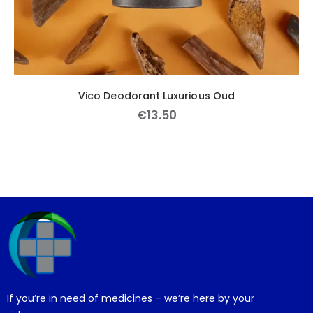
Vico Deodorant Luxurious Oud
€
13
.
50
If you’re in need of medicines – we’re here by your