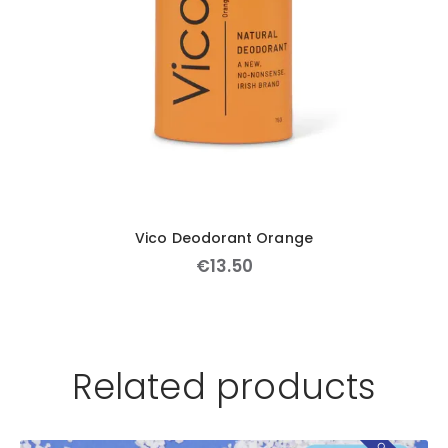
Vico Deodorant Orange
€
13
.
50
Related products