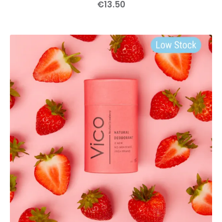
€
13
.
50