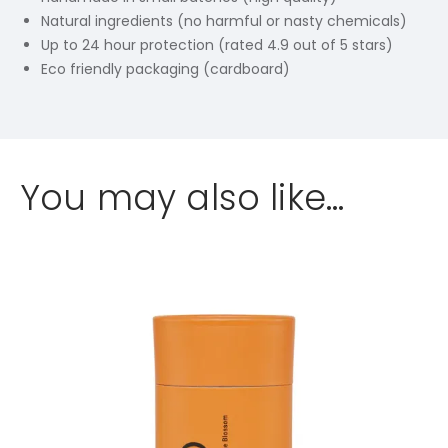
Natural ingredients (no harmful or nasty chemicals)
Up to 24 hour protection (rated 4.9 out of 5 stars)
Eco friendly packaging (cardboard)
You may also like…