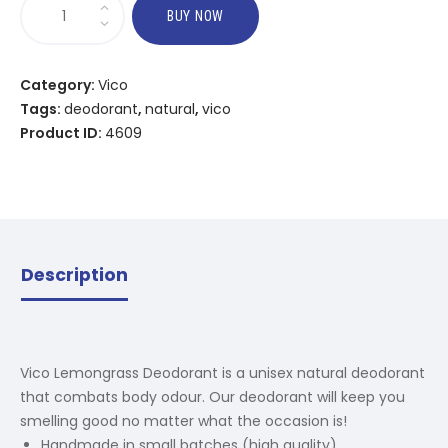
BUY NOW
Category:
Vico
Tags:
deodorant
,
natural
,
vico
Product ID:
4609
Description
Vico Lemongrass Deodorant is a unisex natural deodorant
that combats body odour. Our deodorant will keep you
smelling good no matter what the occasion is!
Handmade in small batches (high quality)