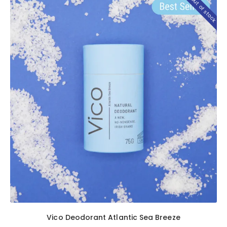
Out of stock
Vico Deodorant Atlantic Sea Breeze