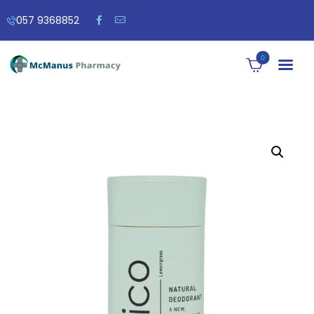
057 9368852
0