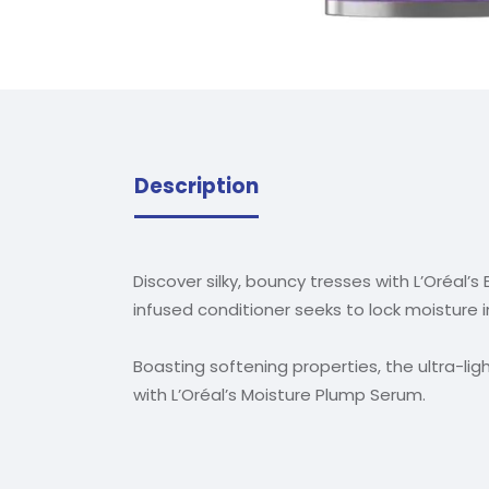
Description
Discover silky, bouncy tresses with L’Oréal’s
infused conditioner seeks to lock moisture 
Boasting softening properties, the ultra-l
with L’Oréal’s Moisture Plump Serum.