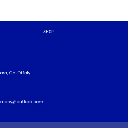
SHOP
ara, Co. Offaly
2
macy@outlook.com