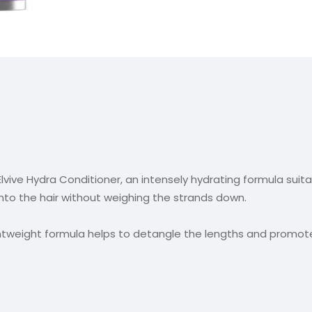
 Elvive Hydra Conditioner, an intensely hydrating formula suitab
into the hair without weighing the strands down.
ightweight formula helps to detangle the lengths and promot