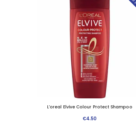
Out of 
L’oreal Elvive Colour Protect Shampoo
€
4
.
50