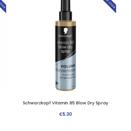
stock
Out of stock
Schwarzkopf Vitamin B5 Blow Dry Spray
€
5
.
30