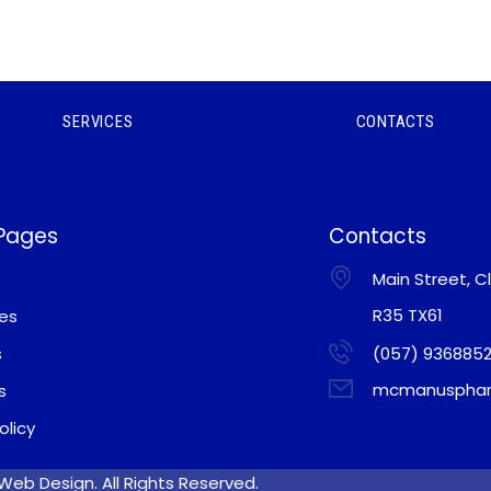
SERVICES
CONTACTS
 Pages
Contacts
Main Street, Cl
R35 TX61
ces
s
(057) 936885
mcmanusphar
s
olicy
eb Design. All Rights Reserved.