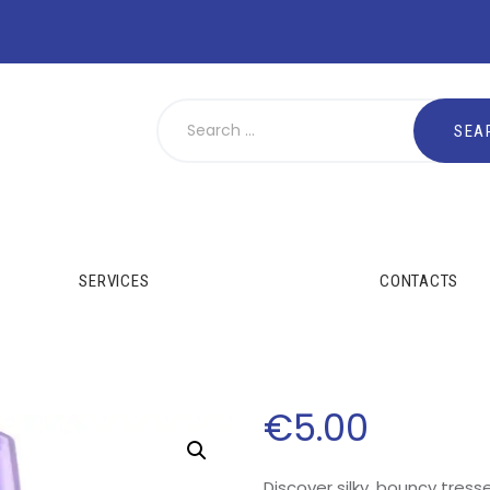
SERVICES
CONTACTS
€
5
.
00
Discover silky, bouncy tresse