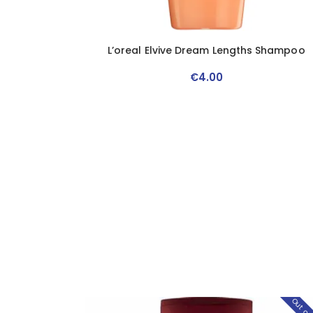
L’oreal Elvive Dream Lengths Shampoo
€
4
.
00