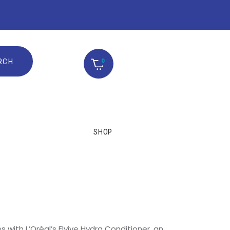
0
SHOP
s with L’Oréal’s Elvive Hydra Conditioner, an