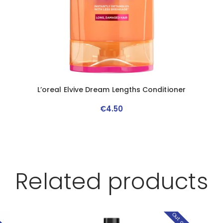
L’oreal Elvive Dream Lengths Conditioner
€
4
.
50
Related products