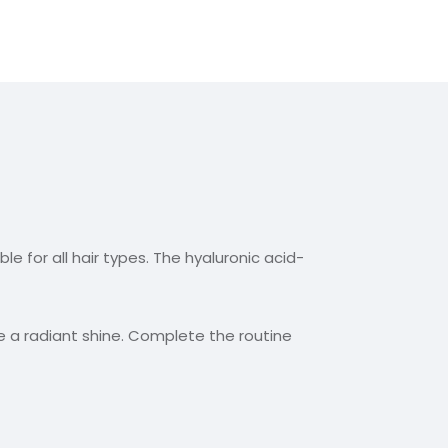
le for all hair types. The hyaluronic acid-
e a radiant shine. Complete the routine