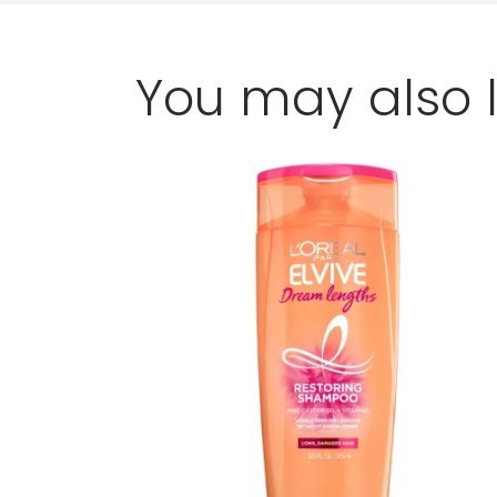
You may also l