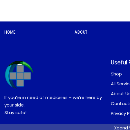
HOME
ABOUT
Useful
Shop
All Servi
About U
If you’re in need of medicines – we’re here by
Contact
your side.
Stay safe!
Privacy P
Xpand W