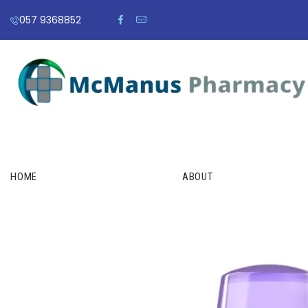
057 9368852
HOME
ABOUT