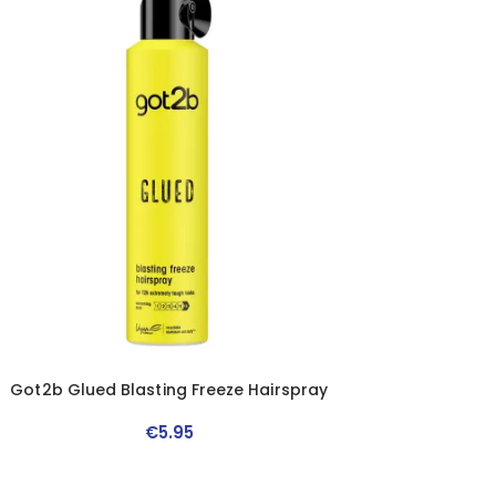
Got2b Glued Blasting Freeze Hairspray
€
5
.
95