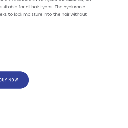
uitable for all hair types. The hyaluronic
eks to lock moisture into the hair without
BUY NOW