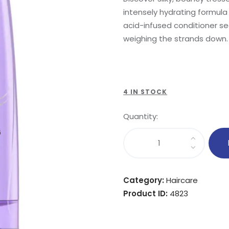
intensely hydrating formula s
acid-infused conditioner se
weighing the strands down.
4 IN STOCK
Quantity:
Category:
Haircare
Product ID:
4823