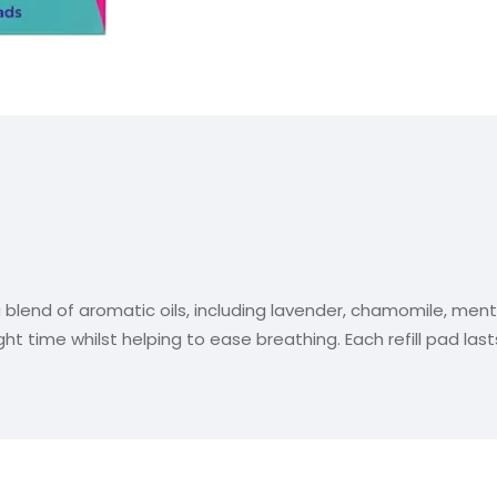
a blend of aromatic oils, including lavender, chamomile, men
t time whilst helping to ease breathing. Each refill pad lasts