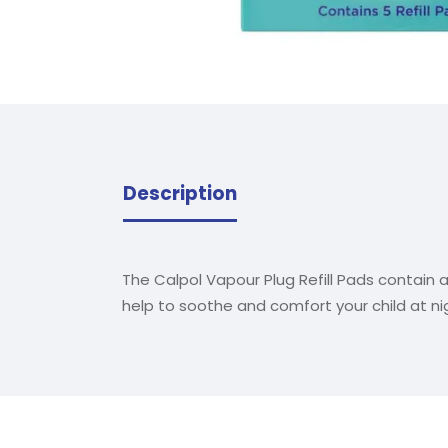
Description
The Calpol Vapour Plug Refill Pads contain 
help to soothe and comfort your child at nigh