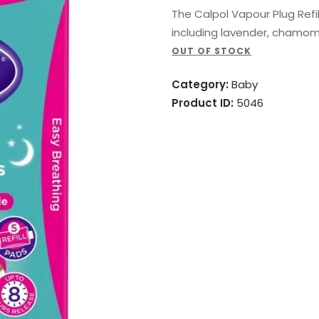
The Calpol Vapour Plug Refil
including lavender, chamom
OUT OF STOCK
Category:
Baby
Product ID:
5046