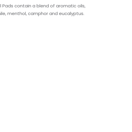
l Pads contain a blend of aromatic oils,
ile, menthol, camphor and eucalyptus.