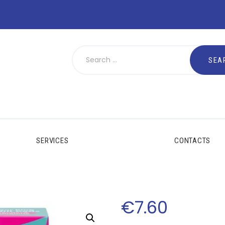
SERVICES
CONTACTS
€
7
.
60