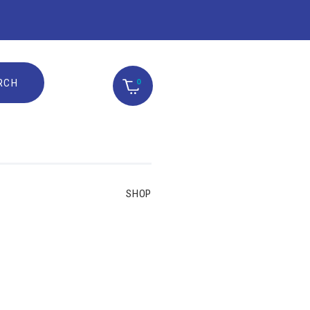
0
SHOP