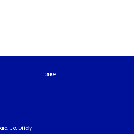
SHOP
ara, Co. Offaly