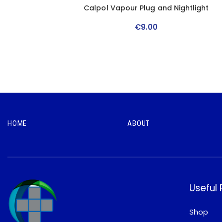
Calpol Vapour Plug and Nightlight
€
9
.
00
HOME
ABOUT
Useful
Shop