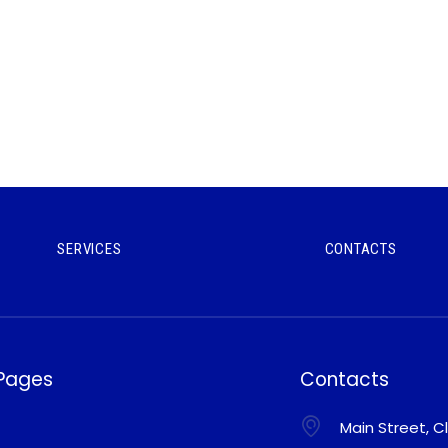
SERVICES
CONTACTS
 Pages
Contacts
Main Street, Cl