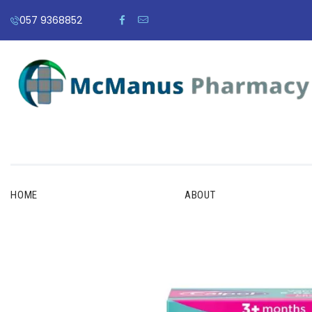
057 9368852
HOME
ABOUT