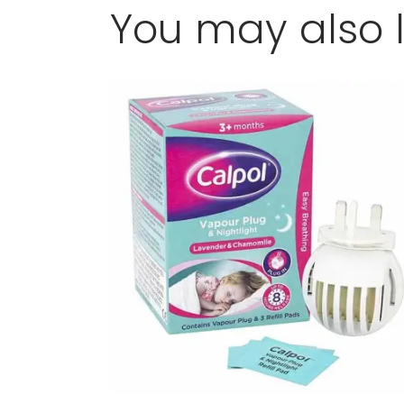
You may also l