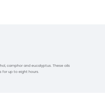
thol, camphor and eucalyptus. These oils
 for up to eight hours.